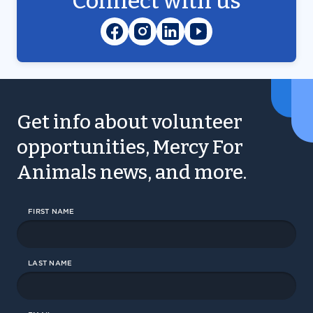
Connect with us
Get info about volunteer
opportunities, Mercy For
Animals news, and more.