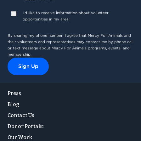
Press
Blog
Contact Us
Donor Portal
Our Work