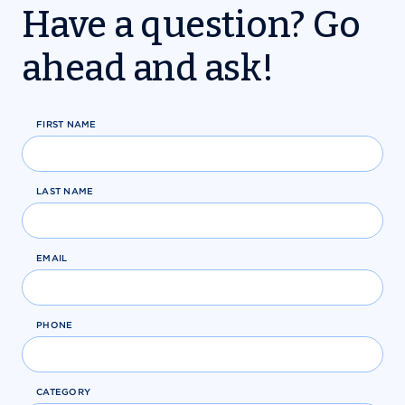
Have a question? Go
ahead and ask!