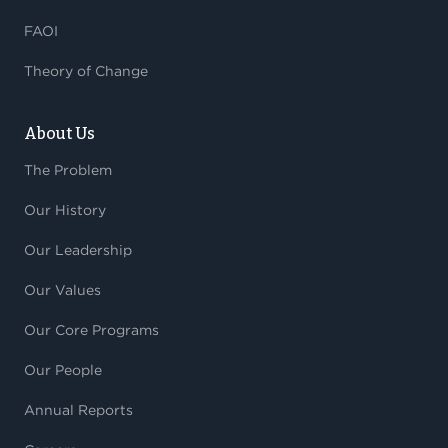
FAOI
Theory of Change
About Us
The Problem
Our History
Our Leadership
Our Values
Our Core Programs
Our People
Annual Reports