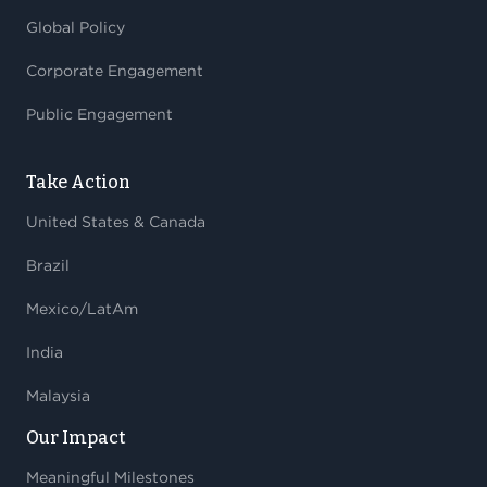
Global Policy
Corporate Engagement
Public Engagement
Take Action
United States & Canada
Brazil
Mexico/LatAm
India
Malaysia
Our Impact
Meaningful Milestones