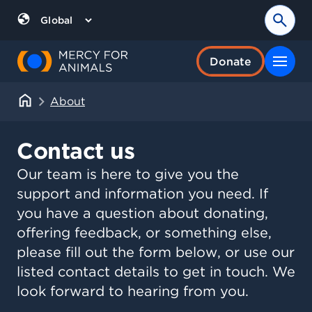
Skip
to
Sear
Region
content
Donate
About
Contact us
Our team is here to give you the
support and information you need. If
you have a question about donating,
offering feedback, or something else,
please fill out the form below, or use our
listed contact details to get in touch. We
look forward to hearing from you.