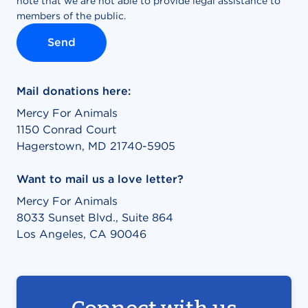
Mail donations here:
Mercy For Animals
1150 Conrad Court
Hagerstown, MD 21740-5905
Want to mail us a love letter?
Mercy For Animals
8033 Sunset Blvd., Suite 864
Los Angeles, CA 90046